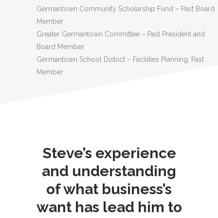
Germantown Community Scholarship Fund – Past Board
Member
Greater Germantown Committee – Past President and
Board Member
Germantown School District – Facilities Planning, Past
Member
Steve’s experience
and understanding
of what business’s
want has lead him to