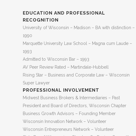
EDUCATION AND PROFESSIONAL
RECOGNITION
University of Wisconsin – Madison – BA with distinction –
1990
Marquette University Law School – Magna cum Laude –
1993
Admitted to Wisconsin Bar – 1993
AV Peer Review Rated – Martindale-Hubbell
Rising Star – Business and Corporate Law – Wisconsin
Super Lawyer
PROFESSIONAL INVOLVEMENT
Midwest Business Brokers & Intermediaries – Past
President and Board of Directors, Wisconsin Chapter
Business Growth Advisors – Founding Member
Wisconsin Innovation Network – Volunteer
Wisconsin Entrepreneurs Network – Volunteer