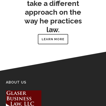
take a different
approach on the
way he practices
law.
LEARN MORE
ABOUT US