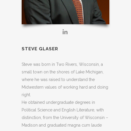
STEVE GLASER
Steve was born in Two Rivers, Wisconsin, a
small town on the shores of Lake Michigan,
where he was raised to understand the
Midwestern values of working hard and doing
right.
He obtained undergraduate degrees in
Political Science and English Literature, with
distinction, from the University of Wisconsin –
Madison and graduated magna cum laude