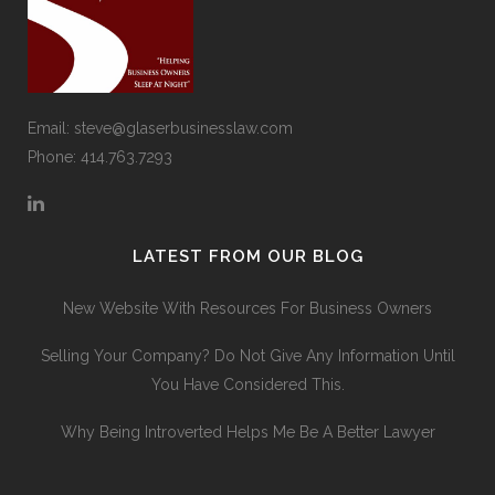
Email:
steve@glaserbusinesslaw.com
Phone: 414.763.7293
LATEST FROM OUR BLOG
New Website With Resources For Business Owners
Selling Your Company? Do Not Give Any Information Until
You Have Considered This.
Why Being Introverted Helps Me Be A Better Lawyer