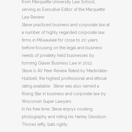
from Marquette University Law School,
serving as Executive Editor of the Marquette
Law Review.
Steve practiced business and corporate law at
a number of highly regarded corporate law
firms in Milwaukee for close to 20 years
before focusing on the legal and business
needs of privately held businesses by
forming Glaser Business Law in 2012.
Steve is AV Peer Review Rated by Martindale-
Hubbell, the highest professional and ethical
rating available. Steve was also named a
Rising Star in business and corporate law by
Wisconsin Super Lawyers.
In his free time, Steve enjoys cooking,
photography and riding his Harley Davidson.
Throws lefty, bats righty.