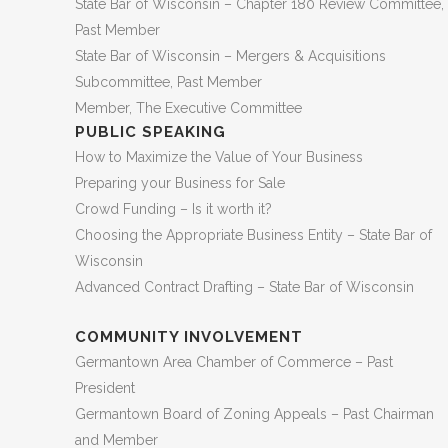
State Bar of Wisconsin – Chapter 180 Review Committee,
Past Member
State Bar of Wisconsin – Mergers & Acquisitions
Subcommittee, Past Member
Member, The Executive Committee
PUBLIC SPEAKING
How to Maximize the Value of Your Business
Preparing your Business for Sale
Crowd Funding – Is it worth it?
Choosing the Appropriate Business Entity – State Bar of
Wisconsin
Advanced Contract Drafting – State Bar of Wisconsin
COMMUNITY INVOLVEMENT
Germantown Area Chamber of Commerce – Past
President
Germantown Board of Zoning Appeals – Past Chairman
and Member