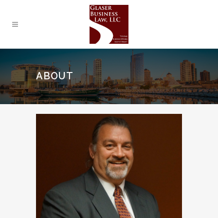
ABOUT